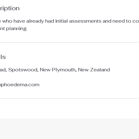
ription
e who have already had initial assessments and need to com
nt planning.
ls
ad, Spotswood, New Plymouth, New Zealand
ymphoedema.com