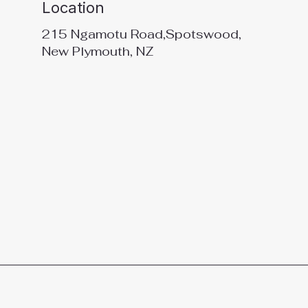
Location
215 Ngamotu Road,Spotswood,
New Plymouth, NZ