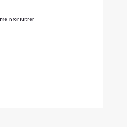
e in for further