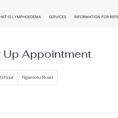
HAT IS LYMPHOEDEMA
SERVICES
INFORMATION FOR REF
w Up Appointment
0/hour
Ngamotu Road