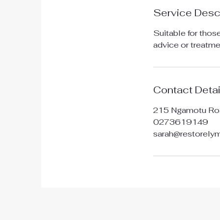
Service Desc
Suitable for thos
advice or treatme
Contact Detai
215 Ngamotu Ro
0273619149
sarah@restorel