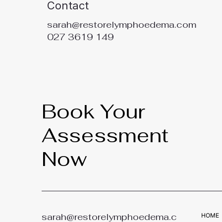
Contact
sarah@restorelymphoedema.com
027 3619 149
Book Your
Assessment
Now
sarah@restorelymphoedema.c
HOME