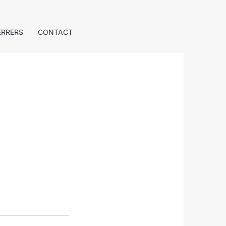
ERRERS
CONTACT