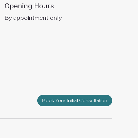
Opening Hours
By appointment only
Book Your Initial Consultation