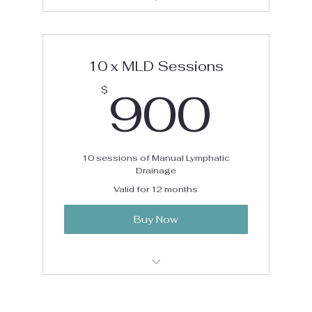
Manual Lymphatic Drainage Package
10 x MLD Sessions
90
900
$
10 sessions of Manual Lymphatic
Drainage
Valid for 12 months
Buy Now
Manual Lymphatic Drainage Package