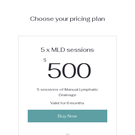
Choose your pricing plan
5 x MLD sessions
50
500
$
5 sessions of Manual Lymphatic
Drainage
Valid for 6 months
Buy Now