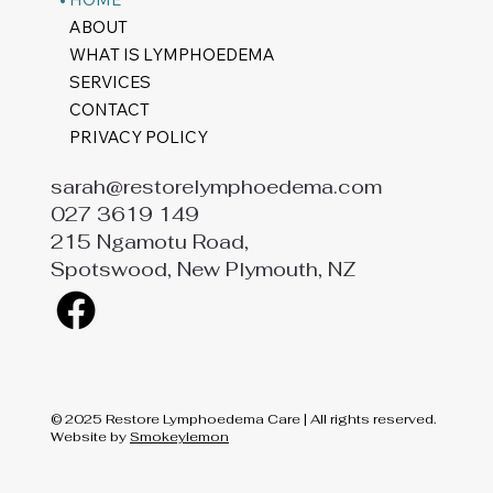
ABOUT
WHAT IS LYMPHOEDEMA
SERVICES
CONTACT
PRIVACY POLICY
sarah@restorelymphoedema.com
027 3619 149
215 Ngamotu Road,
Spotswood, New Plymouth, NZ
© 2025 Restore Lymphoedema Care | All rights reserved.
Website by
Smokeylemon