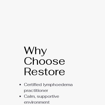
Why
Choose
Restore
Certified lymphoedema
practitioner
Calm, supportive
environment