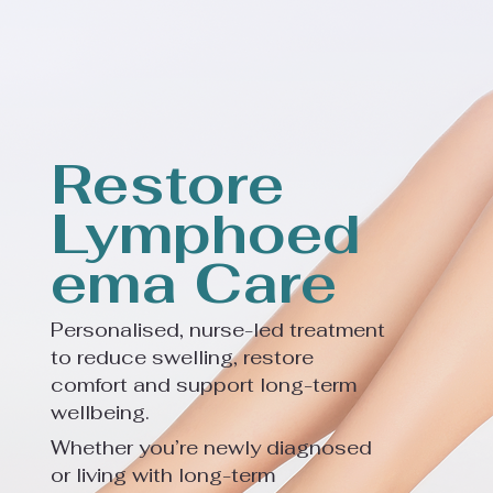
Restore
Lymphoed
ema Care
Personalised, nurse-led treatment
to reduce swelling, restore
comfort and support long-term
wellbeing.
Whether you’re newly diagnosed
or living with long-term