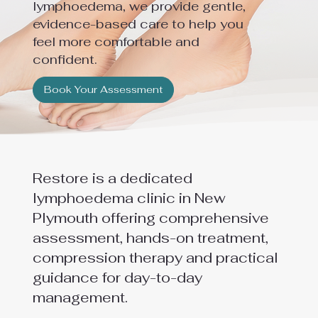
lymphoedema, we provide gentle,
evidence-based care to help you
feel more comfortable and
confident.
Book Your Assessment
Restore is a dedicated
lymphoedema clinic in New
Plymouth offering comprehensive
assessment, hands-on treatment,
compression therapy and practical
guidance for day-to-day
management.