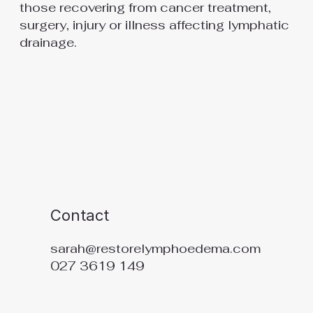
those recovering from cancer treatment,
surgery, injury or illness affecting lymphatic
drainage.
Contact
sarah@restorelymphoedema.com
027 3619 149