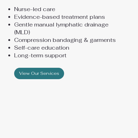
Nurse-led care
Evidence-based treatment plans
Gentle manual lymphatic drainage
(MLD)
Compression bandaging & garments
Self-care education
Long-term support
View Our Services