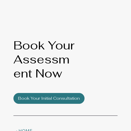
Book Your
Assessm
ent Now
Book Your Initial Consultation
HOME