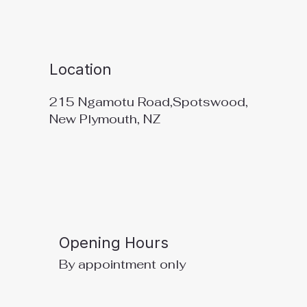
Location
215 Ngamotu Road,Spotswood,
New Plymouth, NZ
Opening Hours
By appointment only