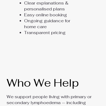
Clear explanations &
personalised plans
Easy online booking
Ongoing guidance for
home care
Transparent pricing
Who We Help
We support people living with primary or
secondary lymphoedema — including